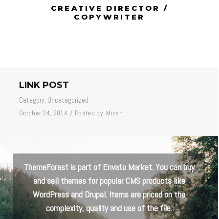
CREATIVE DIRECTOR /
COPYWRITER
LINK POST
Category:
Uncategorized
October 24, 2014
/
Posted by:
Micah
ThemeForest is part of Envato Market. You can buy
and sell themes for popular CMS products like
WordPress and Drupal. Items are priced on the
complexity, quality and use of the file.