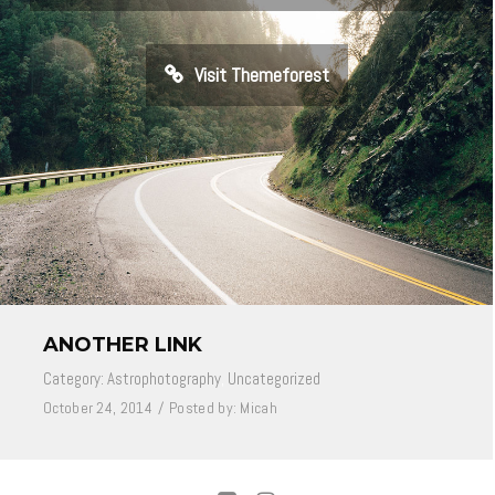
Visit Themeforest
ANOTHER LINK
Category:
Astrophotography
,
Uncategorized
October 24, 2014
/
Posted by:
Micah