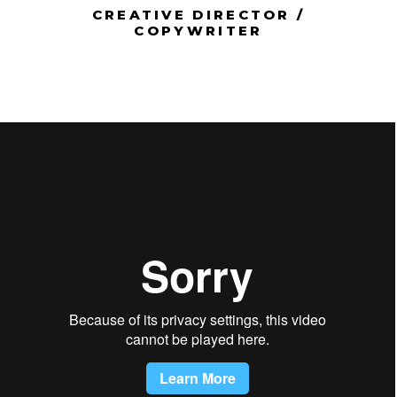
CREATIVE DIRECTOR /
COPYWRITER