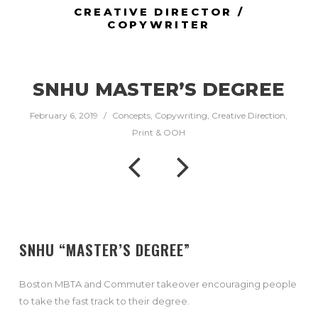
CREATIVE DIRECTOR /
COPYWRITER
SNHU MASTER’S DEGREE
February 6, 2019
/
Concepts
,
Copywriting
,
Creative Direction
,
Print & OOH
SNHU “MASTER’S DEGREE”
Boston MBTA and Commuter takeover encouraging people
to take the fast track to their degree.