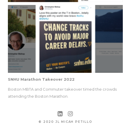
SNHU Marathon Takeover 2022
Boston MBTA and Commuter takeover timed the crowds
attending the Boston Marathon.
© 2020 JL MICAH PETILLO